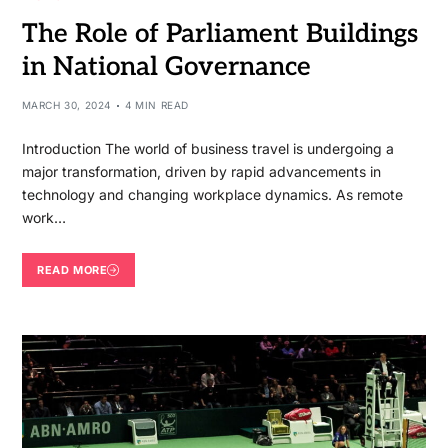
The Role of Parliament Buildings
in National Governance
MARCH 30, 2024
4 MIN READ
Introduction The world of business travel is undergoing a
major transformation, driven by rapid advancements in
technology and changing workplace dynamics. As remote
work…
READ MORE