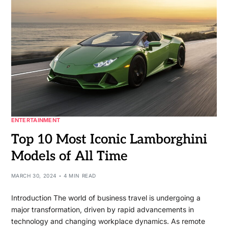
ENTERTAINMENT
Top 10 Most Iconic Lamborghini
Models of All Time
MARCH 30, 2024
4 MIN READ
Introduction The world of business travel is undergoing a
major transformation, driven by rapid advancements in
technology and changing workplace dynamics. As remote