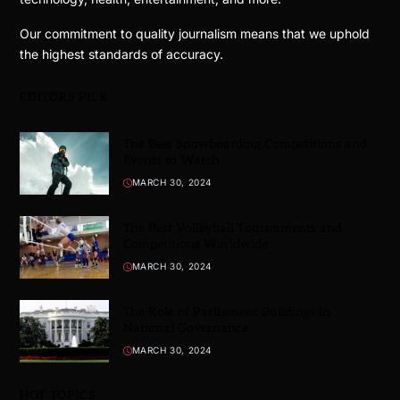
Our commitment to quality journalism means that we uphold
the highest standards of accuracy.
EDITORS PICK
The Best Snowboarding Competitions and
Events to Watch
MARCH 30, 2024
The Best Volleyball Tournaments and
Competitions Worldwide
MARCH 30, 2024
The Role of Parliament Buildings in
National Governance
MARCH 30, 2024
HOT TOPICS