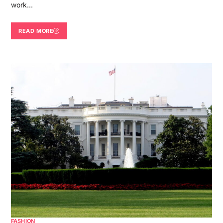
work…
READ MORE
FASHION