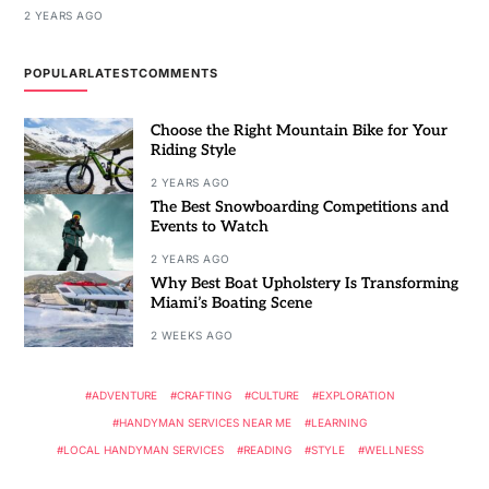
2 YEARS AGO
POPULAR
LATEST
COMMENTS
Choose the Right Mountain Bike for Your
Riding Style
2 YEARS AGO
The Best Snowboarding Competitions and
Events to Watch
2 YEARS AGO
Why Best Boat Upholstery Is Transforming
Miami’s Boating Scene
2 WEEKS AGO
ADVENTURE
CRAFTING
CULTURE
EXPLORATION
HANDYMAN SERVICES NEAR ME
LEARNING
LOCAL HANDYMAN SERVICES
READING
STYLE
WELLNESS