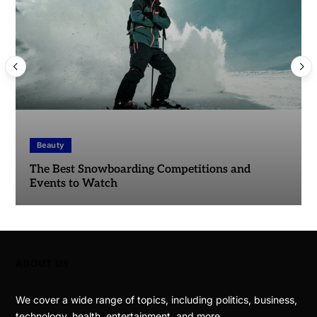
Beauty
The Best Snowboarding Competitions and
Events to Watch
ABOUT US
We cover a wide range of topics, including politics, business,
technology, health, entertainment, and more.