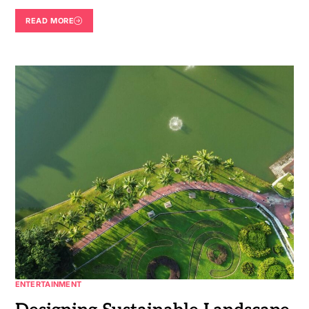
READ MORE
ENTERTAINMENT