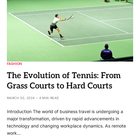
FASHION
The Evolution of Tennis: From
Grass Courts to Hard Courts
MARCH 30, 2024
4 MIN READ
Introduction The world of business travel is undergoing a
major transformation, driven by rapid advancements in
technology and changing workplace dynamics. As remote
work…