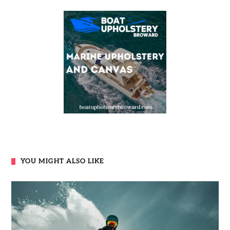
YOU MIGHT ALSO LIKE