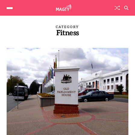
CATEGORY
Fitness