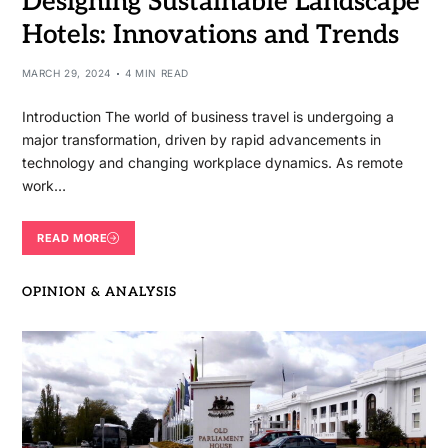
Designing Sustainable Landscape
Hotels: Innovations and Trends
MARCH 29, 2024
4 MIN READ
Introduction The world of business travel is undergoing a
major transformation, driven by rapid advancements in
technology and changing workplace dynamics. As remote
work…
READ MORE
OPINION & ANALYSIS