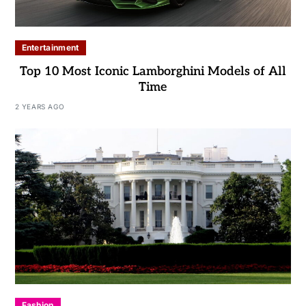
Entertainment
Top 10 Most Iconic Lamborghini Models of All
Time
2 YEARS AGO
Fashion