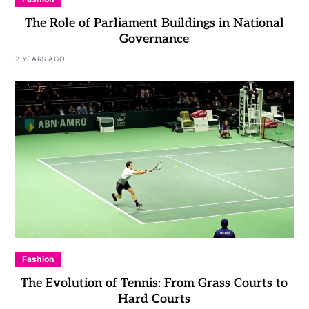
The Role of Parliament Buildings in National
Governance
2 YEARS AGO
Fashion
The Evolution of Tennis: From Grass Courts to
Hard Courts