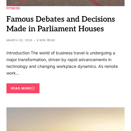
FITNESS
Famous Debates and Decisions
Made in Parliament Houses
MARCH 30, 2024
4 MIN READ
Introduction The world of business travel is undergoing a
major transformation, driven by rapid advancements in
technology and changing workplace dynamics. As remote
work…
READ MORE