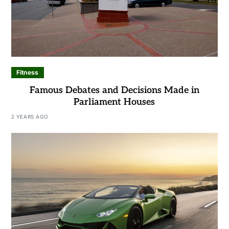
Fitness
Famous Debates and Decisions Made in
Parliament Houses
2 YEARS AGO