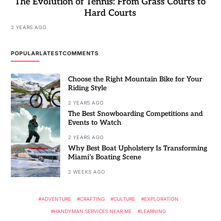
The Evolution of Tennis: From Grass Courts to
Hard Courts
2 YEARS AGO
POPULAR
LATEST
COMMENTS
Choose the Right Mountain Bike for Your
Riding Style
2 YEARS AGO
The Best Snowboarding Competitions and
Events to Watch
2 YEARS AGO
Why Best Boat Upholstery Is Transforming
Miami’s Boating Scene
2 WEEKS AGO
ADVENTURE
CRAFTING
CULTURE
EXPLORATION
HANDYMAN SERVICES NEAR ME
LEARNING