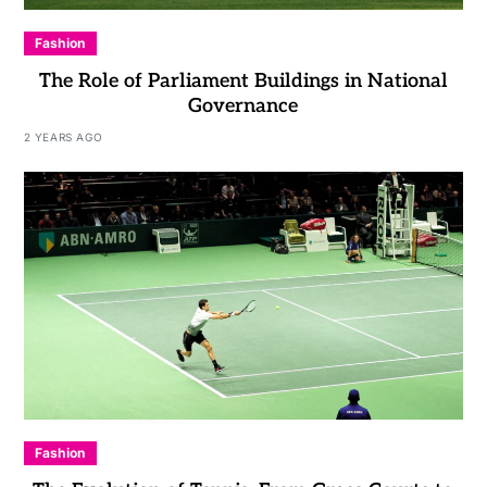
Fashion
The Role of Parliament Buildings in National
Governance
2 YEARS AGO
Fashion