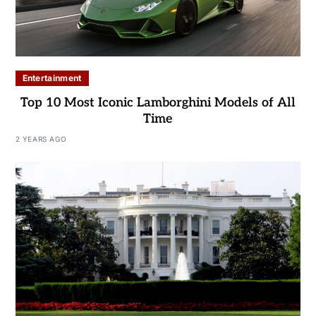
Entertainment
Top 10 Most Iconic Lamborghini Models of All
Time
2 YEARS AGO