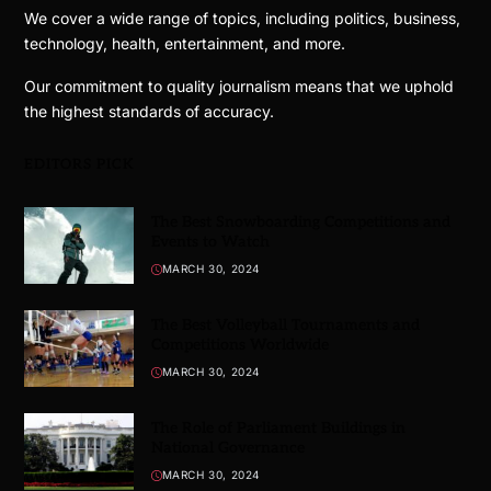
We cover a wide range of topics, including politics, business,
technology, health, entertainment, and more.
Our commitment to quality journalism means that we uphold
the highest standards of accuracy.
EDITORS PICK
The Best Snowboarding Competitions and
Events to Watch
MARCH 30, 2024
The Best Volleyball Tournaments and
Competitions Worldwide
MARCH 30, 2024
The Role of Parliament Buildings in
National Governance
MARCH 30, 2024