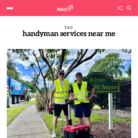
TAG
handyman services near me