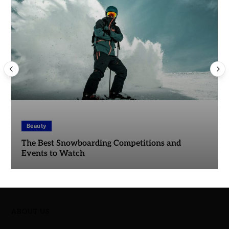
Beauty
The Best Snowboarding Competitions and
Events to Watch
ABOUT US