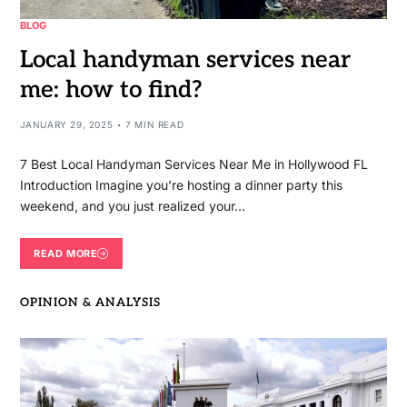
BLOG
Local handyman services near
me: how to find?
JANUARY 29, 2025
7 MIN READ
7 Best Local Handyman Services Near Me in Hollywood FL
Introduction Imagine you’re hosting a dinner party this
weekend, and you just realized your…
READ MORE
OPINION & ANALYSIS