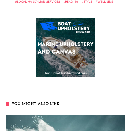
LOCAL HANDYMAN SERVICES
READING
STYLE
WELLNESS
YOU MIGHT ALSO LIKE