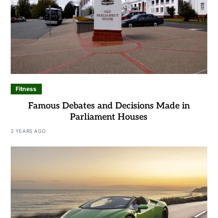
Fitness
Famous Debates and Decisions Made in
Parliament Houses
2 YEARS AGO