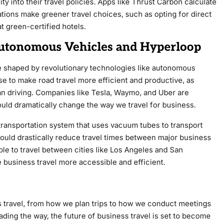
ty into their travel policies. Apps like Thrust Carbon calculate
ations make greener travel choices, such as opting for direct
at green-certified hotels.
 Autonomous Vehicles and Hyperloop
be shaped by revolutionary technologies like autonomous
 to make road travel more efficient and productive, as
han driving. Companies like Tesla, Waymo, and Uber are
ould dramatically change the way we travel for business.
ansportation system that uses vacuum tubes to transport
ould drastically reduce travel times between major business
ible to travel between cities like Los Angeles and San
 business travel more accessible and efficient.
s travel, from how we plan trips to how we conduct meetings
leading the way, the future of business travel is set to become