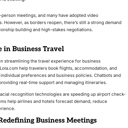
in-person meetings, and many have adopted video
. However, as borders reopen, there’s still a strong demand
ationship building and high-stakes negotiations.
ce in Business Travel
le in streamlining the travel experience for business
 Lola.com help travelers book flights, accommodation, and
 individual preferences and business policies. Chatbots and
providing real-time support and managing itineraries.
facial recognition technologies are speeding up airport check-
hms help airlines and hotels forecast demand, reduce
erience.
Redefining Business Meetings