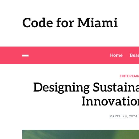
Code for Miami
Home
Bea
ENTERTAI
Designing Sustain
Innovatio
MARCH 29, 2024