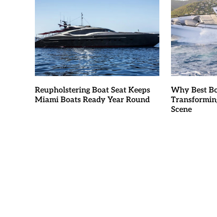
Reupholstering Boat Seat Keeps
Why Best Bo
Miami Boats Ready Year Round
Transformin
Scene