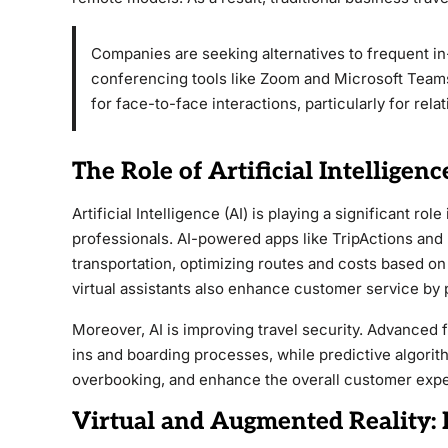
Companies are seeking alternatives to frequent 
conferencing tools like Zoom and Microsoft Teams
for face-to-face interactions, particularly for rel
The Role of Artificial Intelligen
Artificial Intelligence (AI) is playing a significant ro
professionals. AI-powered apps like TripActions and
transportation, optimizing routes and costs based on
virtual assistants also enhance customer service by 
Moreover, AI is improving travel security. Advanced 
ins and boarding processes, while predictive algorit
overbooking, and enhance the overall customer exp
Virtual and Augmented Reality: 