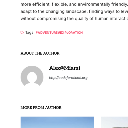
more efficient, flexible, and environmentally friend
adapt to the changing landscape, finding ways to le
without compromising the quality of human interacti
Tags:
ADVENTURE
EXPLORATION
ABOUT THE AUTHOR
Alex@Miami
http://codeformiami.org
MORE FROM AUTHOR