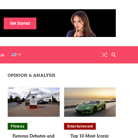
us
OPINION & ANALYSIS
Fitness
Entertainment
Famous Debates and
Top 10 Most Iconic