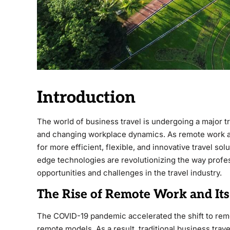
Introduction
The world of business travel is undergoing a major 
and changing workplace dynamics. As remote work 
for more efficient, flexible, and innovative travel sol
edge technologies are revolutionizing the way profe
opportunities and challenges in the travel industry.
The Rise of Remote Work and Its
The COVID-19 pandemic accelerated the shift to rem
remote models. As a result, traditional business trave