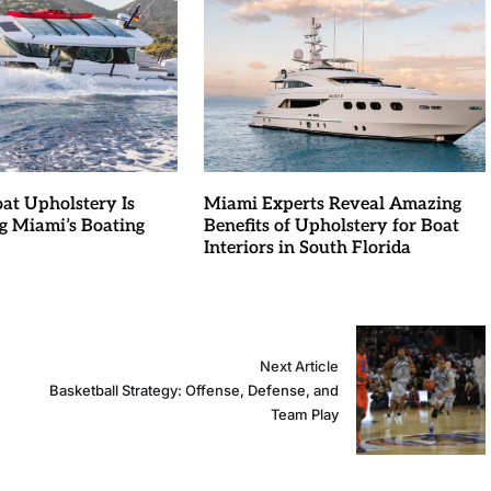
at Upholstery Is
Miami Experts Reveal Amazing
g Miami’s Boating
Benefits of Upholstery for Boat
Interiors in South Florida
Next Article
Basketball Strategy: Offense, Defense, and
Team Play