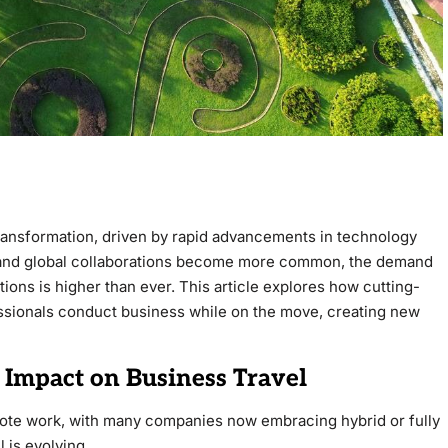
transformation, driven by rapid advancements in technology
and global collaborations become more common, the demand
utions is higher than ever. This article explores how cutting-
ssionals conduct business while on the move, creating new
 Impact on Business Travel
ote work, with many companies now embracing hybrid or fully
l is evolving.