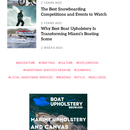
2 YEARS AGO
The Best Snowboarding
Competitions and Events to Watch
2 YEARS AGO
Why Best Boat Upholstery Is
Transforming Miami’s Boating
Scene
2 WEEKS AGO
ADVENTURE
CRAFTING
CULTURE
EXPLORATION
HANDYMAN SERVICES NEAR ME
LEARNING
LOCAL HANDYMAN SERVICES
READING
STYLE
WELLNESS