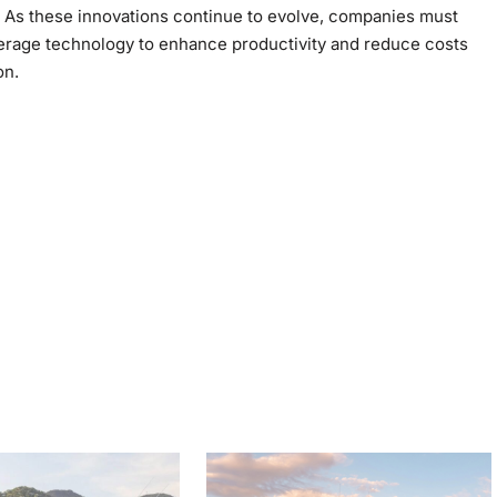
ly. As these innovations continue to evolve, companies must
verage technology to enhance productivity and reduce costs
on.