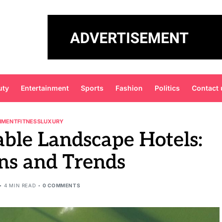
uty
Entertainment
Sports
Fashion
Politics
Contact 
NMENT
FITNESS
LUXURY
able Landscape Hotels:
ns and Trends
4 MIN READ
0 COMMENTS