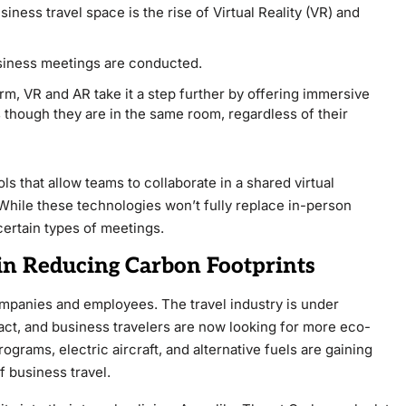
iness travel space is the rise of Virtual Reality (VR) and
siness meetings are conducted.
, VR and AR take it a step further by offering immersive
s though they are in the same room, regardless of their
s that allow teams to collaborate in a shared virtual
While these technologies won’t fully replace in-person
 certain types of meetings.
 in Reducing Carbon Footprints
ompanies and employees. The travel industry is under
act, and business travelers are now looking for more eco-
ograms, electric aircraft, and alternative fuels are gaining
f business travel.