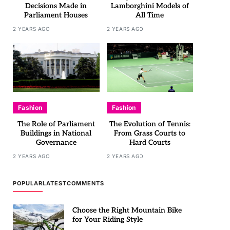
Decisions Made in
Lamborghini Models of
Parliament Houses
All Time
2 YEARS AGO
2 YEARS AGO
Fashion
Fashion
The Role of Parliament
The Evolution of Tennis:
Buildings in National
From Grass Courts to
Governance
Hard Courts
2 YEARS AGO
2 YEARS AGO
POPULAR
LATEST
COMMENTS
Choose the Right Mountain Bike
for Your Riding Style