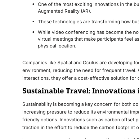
One of the most exciting innovations in the bus
Augmented Reality (AR).
These technologies are transforming how bu
While video conferencing has become the norm
virtual meetings that make participants feel a
physical location.
Companies like Spatial and Oculus are developing tool
environment, reducing the need for frequent travel. 
interactions, they offer a cost-effective solution for
Sustainable Travel: Innovations
Sustainability is becoming a key concern for both c
increasing pressure to reduce its environmental imp
friendly options. Innovations such as carbon offset pr
traction in the effort to reduce the carbon footprint o