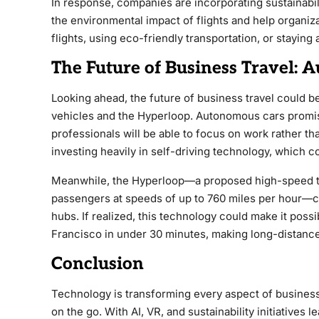
In response, companies are incorporating sustainabili
the environmental impact of flights and help organiz
flights, using eco-friendly transportation, or staying 
The Future of Business Travel:
Looking ahead, the future of business travel could 
vehicles and the Hyperloop. Autonomous cars promise
professionals will be able to focus on work rather t
investing heavily in self-driving technology, which c
Meanwhile, the Hyperloop—a proposed high-speed tr
passengers at speeds of up to 760 miles per hour—c
hubs. If realized, this technology could make it poss
Francisco in under 30 minutes, making long-distance
Conclusion
Technology is transforming every aspect of busines
on the go. With AI, VR, and sustainability initiatives 